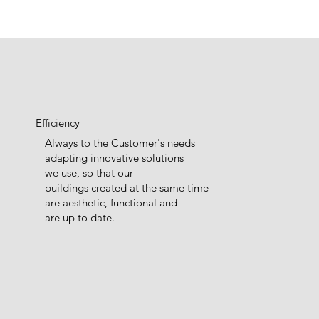
Efficiency
Always to the Customer's needs
adapting innovative solutions
we use, so that our
buildings created at the same time
are aesthetic, functional and
are up to date.