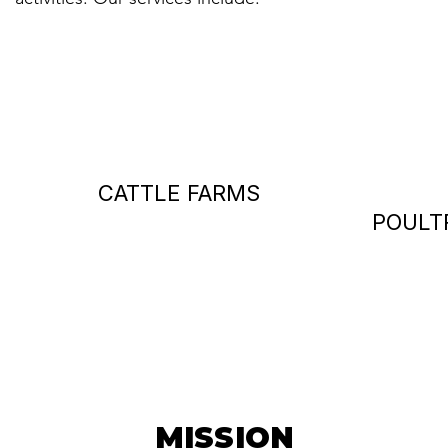
CATTLE FARMS
POULT
MISSION
MISSION