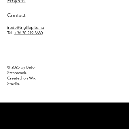
Projects
Contact
iroda@triglifepito.hu
Tel.
+36 30 219 3680
© 2025 by Bator
Sztaracsek.
Created on Wix
Studio
.