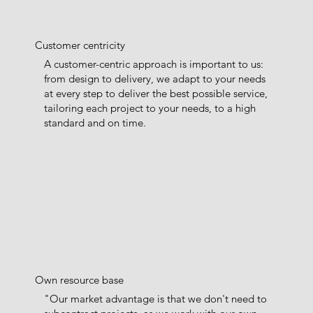
Customer centricity
A customer-centric approach is important to us:
from design to delivery, we adapt to your needs
at every step to deliver the best possible service,
tailoring each project to your needs, to a high
standard and on time.
Own resource base
"Our market advantage is that we don't need to