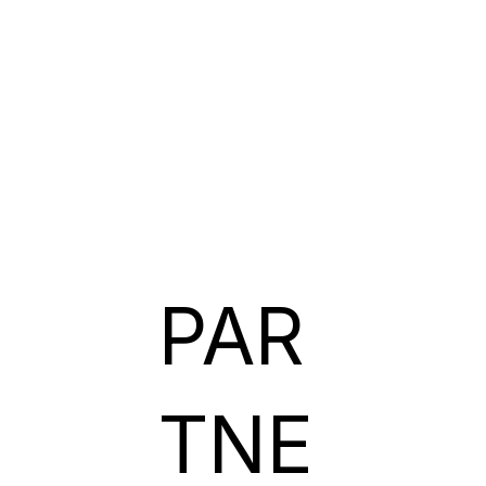
PAR
TNE