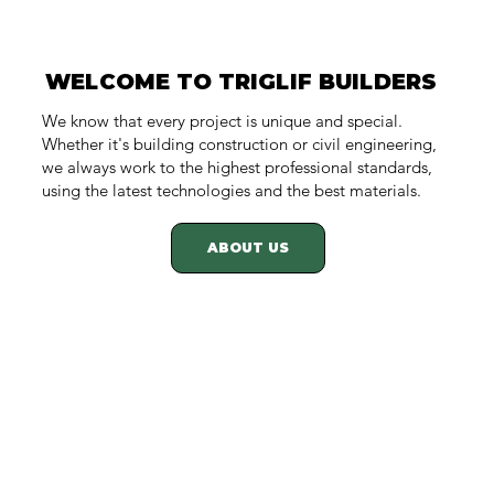
WELCOME TO TRIGLIF BUILDERS
WELCOME TO TRIGLIF BUILDERS
We know that every project is unique and special.
Whether it's building construction or civil engineering,
we always work to the highest professional standards,
using the latest technologies and the best materials.
ABOUT US