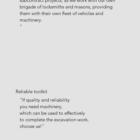
subcontract projects, as we work with our own
brigade of locksmiths and masons, providing
them with their own fleet of vehicles and
machinery.
"
Reliable toolkit
"If quality and reliability
you need machinery,
which can be used to effectively
to complete the excavation work,
choose us!"