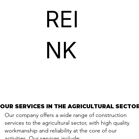
REI
NK
OUR SERVICES IN THE AGRICULTURAL SECTO
OUR SERVICES IN THE AGRICULTURAL SECTO
Our company offers a wide range of construction
services to the agricultural sector, with high quality
workmanship and reliability at the core of our
activities. Our services include: