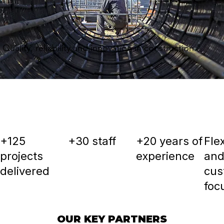
Quality, reliability and innovation in construction."
+125
+30 staff
+20 years of
Flex
projects
experience
an
delivered
cus
foc
OUR KEY PARTNERS
OUR KEY PARTNERS