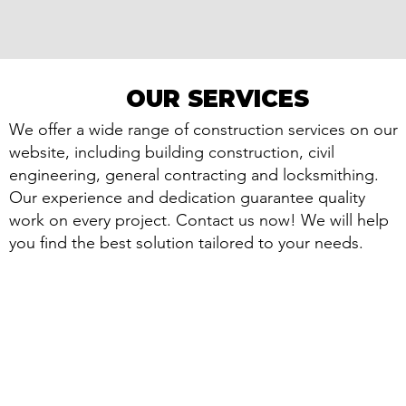
OUR SERVICES
OUR SERVICES
We offer a wide range of construction services on our
website, including building construction, civil
engineering, general contracting and locksmithing.
Our experience and dedication guarantee quality
work on every project. Contact us now! We will help
you find the best solution tailored to your needs.