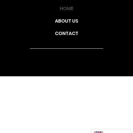
HOME
ABOUT US
CONTACT
© 2025 | Triglif Építő Kft. |
1154 Budapest, Szerencs utca
172. |
Adatvéldemi Tájékotató