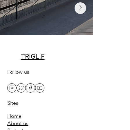
TRIGLIF
Follow us
Sites
Home
About us