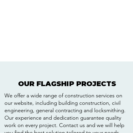
OUR FLAGSHIP PROJECTS
OUR FLAGSHIP PROJECTS
We offer a wide range of construction services on
our website, including building construction, civil
engineering, general contracting and locksmithing.
Our experience and dedication guarantee quality
work on every project. Contact us and we will help
you find the best solution tailored to your needs.