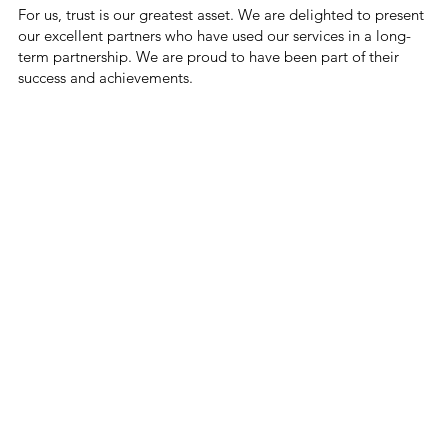
For us, trust is our greatest asset. We are delighted to present
our excellent partners who have used our services in a long-
term partnership. We are proud to have been part of their
success and achievements.